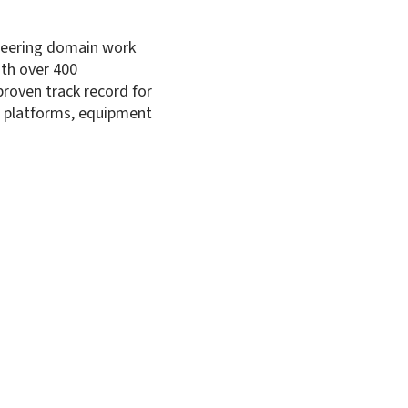
ineering domain work
Su
ith over 400
proven track record for
or platforms, equipment
Marine Equipment and Systems
Sh
lities
Our Offerings
ion
Land Platforms, Equipment and Syste
turing
Marine Platforms, Equipment and Sys
 Life Sustenance
Aerospace Systems
Electronics Products and Systems