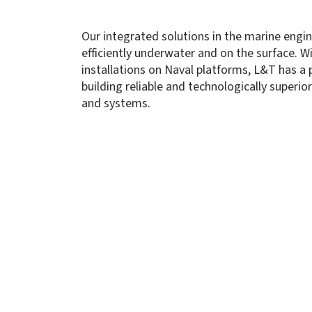
Our integrated solutions in the marine eng
efficiently underwater and on the surface. W
installations on Naval platforms, L&T has a 
building reliable and technologically superi
and systems.
Autonomous Naval Platforms
About Us
Capabi
Innovat
Manufac
Through