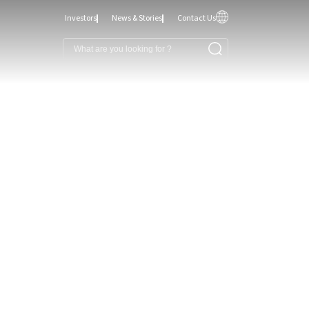
Investors
News & Stories
Contact Us