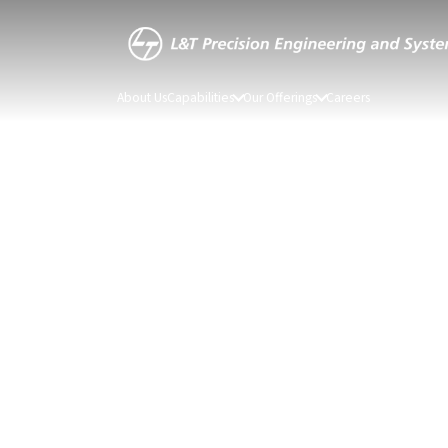
About Us
Capabilities
Our Offerings
Careers