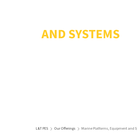
MARINE PLATFO
AND SYSTEMS
L&T PES
Our Offerings
Marine Platforms, Equipment and 