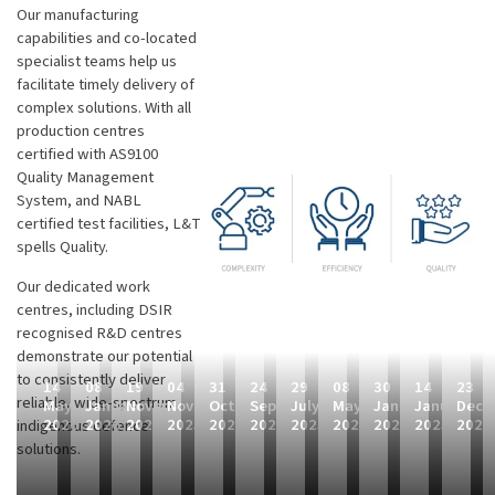
Our manufacturing
capabilities and co-located
specialist teams help us
facilitate timely delivery of
complex solutions. With all
production centres
certified with AS9100
Quality Management
System, and NABL
certified test facilities, L&T
spells Quality.
Our dedicated work
centres, including DSIR
recognised R&D centres
demonstrate our potential
to consistently deliver
14
08
19
04
31
24
29
08
30
14
23
reliable, wide-spectrum,
May
January
November
November
October
September
July
May
January
January
Dece
2026
2026
2025
2025
2025
2025
2025
2025
2025
2025
2024
indigenous defence
solutions.
L
P
L
L
L
L
F
F
F
L
L
&
a
a
&
&
&
i
i
i
&
&