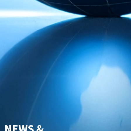
NEWS &