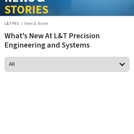
STORIES
L&T PES
News & Stories
What's New At L&T Precision
Engineering and Systems
View More