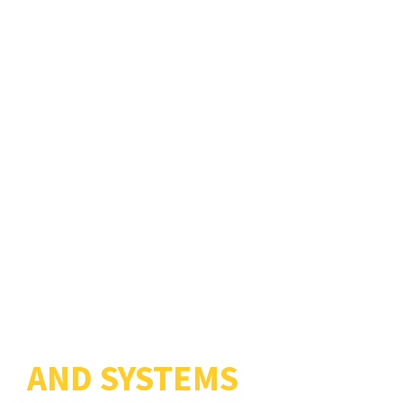
ELECTRONICS
PRODUCTS
AND SYSTEMS