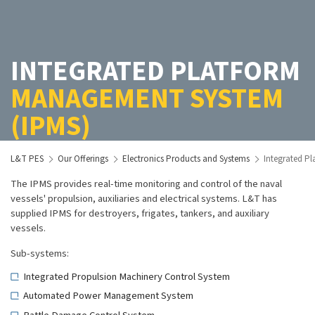
INTEGRATED PLATFORM
MANAGEMENT SYSTEM
(IPMS)
L&T PES
Our Offerings
Electronics Products and Systems
Integrated P
The IPMS provides real-time monitoring and control of the naval
vessels' propulsion, auxiliaries and electrical systems. L&T has
supplied IPMS for destroyers, frigates, tankers, and auxiliary
vessels.
Sub-systems:
Integrated Propulsion Machinery Control System
Automated Power Management System