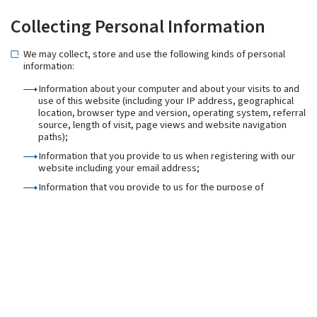
Collecting Personal Information
We may collect, store and use the following kinds of personal
information:
Information about your computer and about your visits to and
use of this website (including your IP address, geographical
location, browser type and version, operating system, referral
source, length of visit, page views and website navigation
paths);
Information that you provide to us when registering with our
website including your email address;
Information that you provide to us for the purpose of
subscribing to our email notifications and/or newsletters
(including [your name and email address);
Information that you provide to us when using the services on
our website, or that is generated in the course of the use of
those services (including the timing, frequency and pattern of
service use);
Information contained in or relating to any communications
that you send to us or send through enquiry forms or
otherwise on our website (including the communication