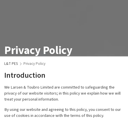
Privacy Policy
L&T PES
Privacy Policy
Introduction
We Larsen & Toubro Limited are committed to safeguarding the
privacy of our website visitors; in this policy we explain how we will
treat your personal information.
By using our website and agreeing to this policy, you consent to our
use of cookies in accordance with the terms of this policy.