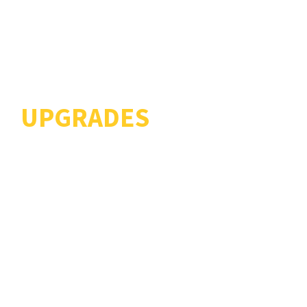
LIFE EXTENSION AND
UPGRADES