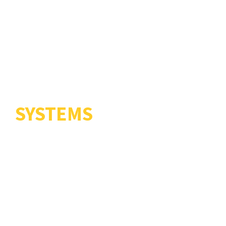
COMBAT
ENGINEERING
SYSTEMS