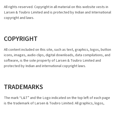
All rights reserved. Copyright in all material on this website vests in
Larsen & Toubro Limited and is protected by Indian and International
copyright and laws.
COPYRIGHT
All content included on this site, such as text, graphics, logos, button
icons, images, audio clips, digital downloads, data compilations, and
software, is the sole property of Larsen & Toubro Limited and
protected by Indian and international copyright laws.
TRADEMARKS
The mark “L&T” and the Logo indicated on the top left of each page
is the trademark of Larsen & Toubro Limited. All graphics, logos,
page headers, button icons, scripts, and service names (collectively
“Trademarks”) present and visible on this site are trademarks of