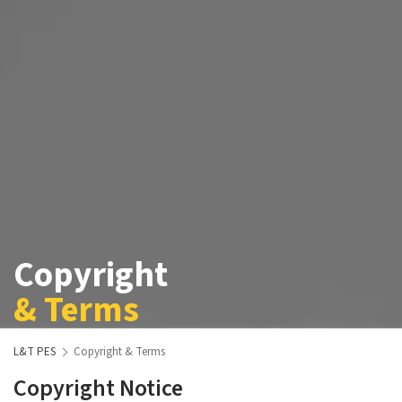
Copyright
& Terms
L&T PES
Copyright & Terms
Copyright Notice