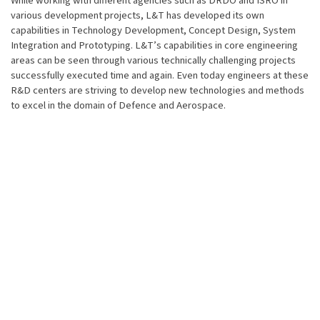
While working with different agencies such as DRDO and ISRO in
various development projects, L&T has developed its own
capabilities in Technology Development, Concept Design, System
Integration and Prototyping. L&T’s capabilities in core engineering
areas can be seen through various technically challenging projects
successfully executed time and again. Even today engineers at these
R&D centers are striving to develop new technologies and methods
to excel in the domain of Defence and Aerospace.
Our R&D capabilities cover:
Computational Fluid Dynamics
Finite Element Analysis
Kinematics & Dynamics
User-Centred Design & ergonomics
Composites
Autonomous systems
Hydraulics & Pneumatics
Power electronics & Drives
Embedded Software Systems