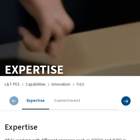
EXPERTISE
L&T PES
Capabilities
Innovation
R&D
Expertise
Commitment
Expertise